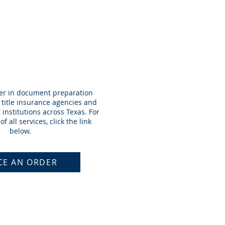
RDER
der in document preparation
h title insurance agencies and
institutions across Texas. For
of all services, click the link
below.
CE AN ORDER