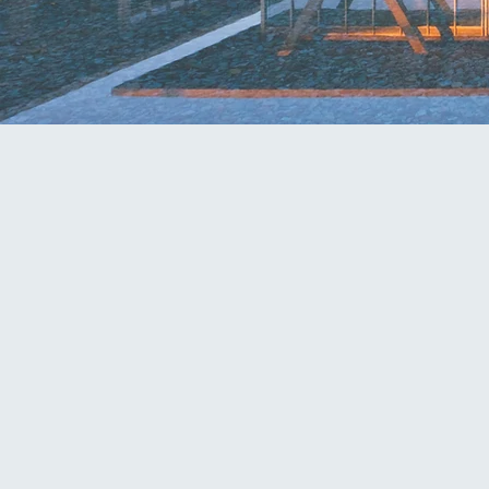
ATTORNEY
scott@mcknightfirm.