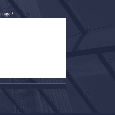
ssage