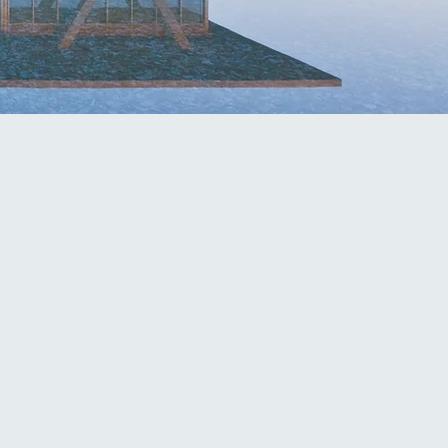
hn@mcknightfirm.com