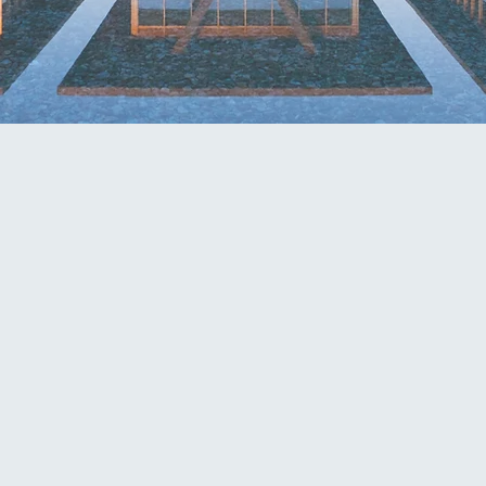
PARALEGAL TEAM LEAD
com
dmalone@mcknightfirm.co
kha