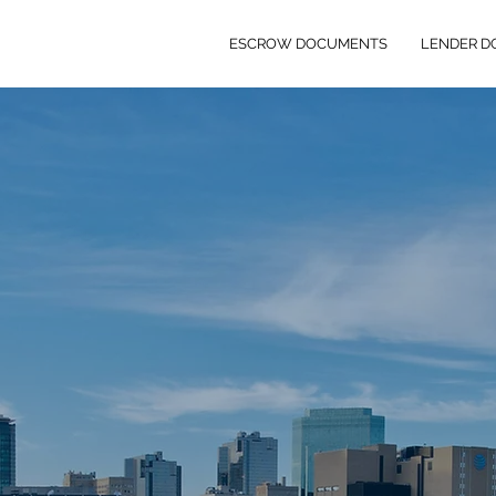
ESCROW DOCUMENTS
LENDER 