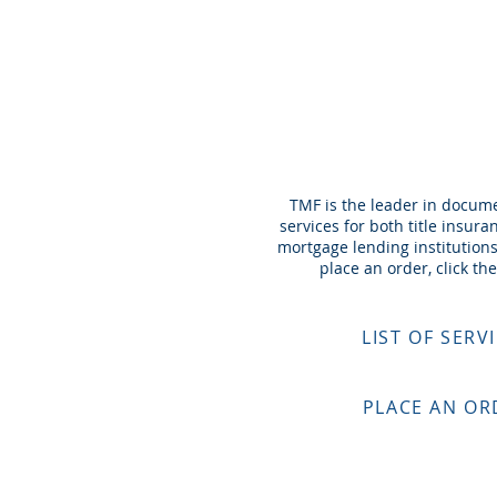
DOC P
TMF is the leader in docum
services for both title insur
mortgage lending institutions
place an order, click the
LIST OF SERV
PLACE AN OR