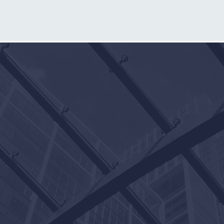
m
OUR
4916 Camp Bowie Blvd.
Fort Worth, Texas 76107
817-546-4900
817-698-9401 (fax)