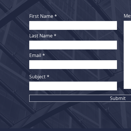
Me
First Name
Last Name
Email
Subject
Submit