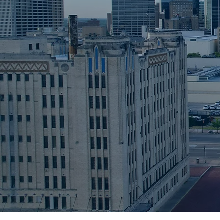
LAW FIRM
A Texas-based law firm specia
real estate transactions and
preparations services. Our cl
include, title insurance agenc
banks and mortgage lenders.