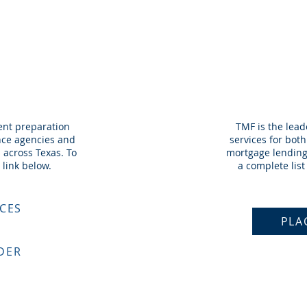
REP
O
ent preparation
TMF is the lea
ance agencies and
services for bot
 across Texas. To
mortgage lending 
 link below.
a complete list 
ICES
PLA
DER