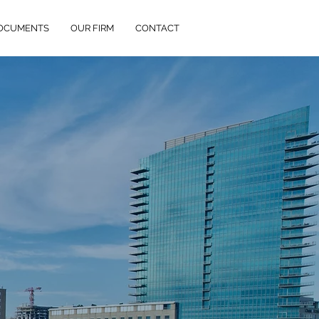
DOCUMENTS
OUR FIRM
CONTACT