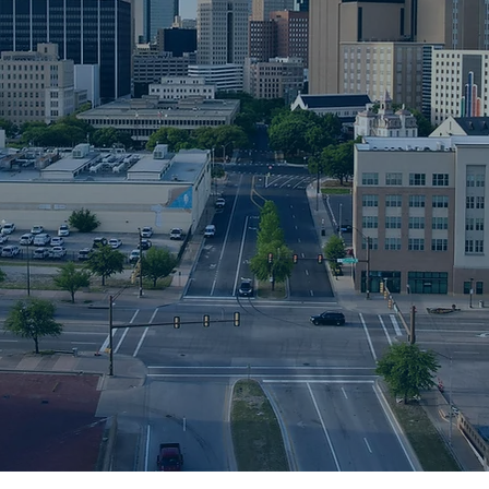
lizing in
 document
ients
ies,