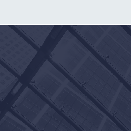
CONTACT
THE
MCKNIGHT
FIRM